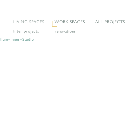
LIVING SPACES
WORK SPACES
ALL PROJECTS
filter projects
|
renovations