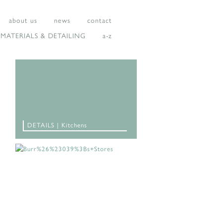
about us
news
contact
MATERIALS & DETAILING
a-z
DETAILS | Kitchens