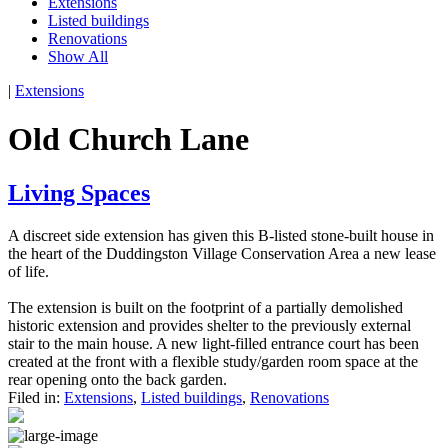
Extensions
Listed buildings
Renovations
Show All
|
Extensions
Old Church Lane
Living Spaces
A discreet side extension has given this B-listed stone-built house in
the heart of the Duddingston Village Conservation Area a new lease
of life.
The extension is built on the footprint of a partially demolished
historic extension and provides shelter to the previously external
stair to the main house. A new light-filled entrance court has been
created at the front with a flexible study/garden room space at the
rear opening onto the back garden.
Filed in:
Extensions
,
Listed buildings
,
Renovations