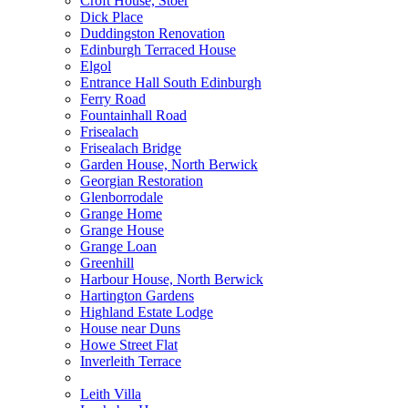
Croft House, Stoer
Dick Place
Duddingston Renovation
Edinburgh Terraced House
Elgol
Entrance Hall South Edinburgh
Ferry Road
Fountainhall Road
Frisealach
Frisealach Bridge
Garden House, North Berwick
Georgian Restoration
Glenborrodale
Grange Home
Grange House
Grange Loan
Greenhill
Harbour House, North Berwick
Hartington Gardens
Highland Estate Lodge
House near Duns
Howe Street Flat
Inverleith Terrace
Leith Villa