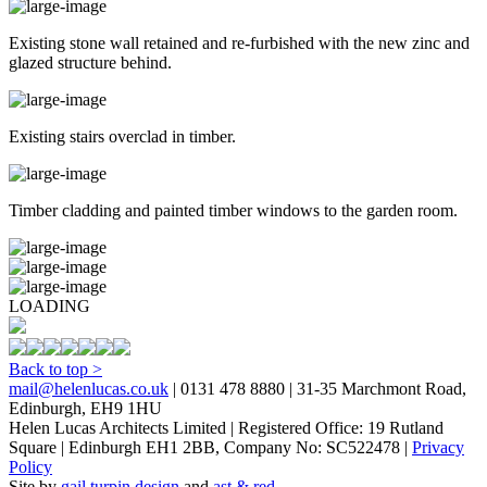
Existing stone wall retained and re-furbished with the new zinc and
glazed structure behind.
Existing stairs overclad in timber.
Timber cladding and painted timber windows to the garden room.
LOADING
Back to top >
mail@helenlucas.co.uk
| 0131 478 8880 | 31-35 Marchmont Road,
Edinburgh, EH9 1HU
Helen Lucas Architects Limited | Registered Office: 19 Rutland
Square | Edinburgh EH1 2BB, Company No: SC522478 |
Privacy
Policy
Site by
gail turpin design
and
ast & red