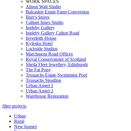
WORK SPACES
Alison Watt Studio
Balcaskie Estate Farm Conversion
Burr's Stores
Callum Innes Studio
Ingleby Gallery
Ingleby Gallery Calton Road
Inverleith House
Kylesku Hotel
Lochside Studios
Marchmont Road Offices
Royal Conservatoire of Scotland
Sheila Fleet Jewellery, Edinburgh
The Fat Pony
Trossachs Estate Swimming Pool
Trossachs Steading
Urban Angel 1
Urban Angel 2
Warehouse Restoration
filter projects
Urban
Rural
New houses