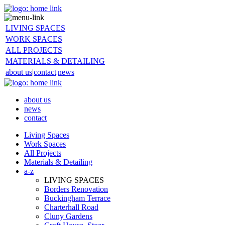
LIVING SPACES
WORK SPACES
ALL PROJECTS
MATERIALS & DETAILING
about us
|
contact
|
news
about us
news
contact
Living Spaces
Work Spaces
All Projects
Materials & Detailing
a-z
LIVING SPACES
Borders Renovation
Buckingham Terrace
Charterhall Road
Cluny Gardens