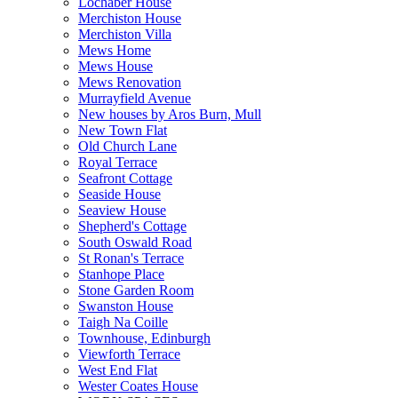
Lochaber House
Merchiston House
Merchiston Villa
Mews Home
Mews House
Mews Renovation
Murrayfield Avenue
New houses by Aros Burn, Mull
New Town Flat
Old Church Lane
Royal Terrace
Seafront Cottage
Seaside House
Seaview House
Shepherd's Cottage
South Oswald Road
St Ronan's Terrace
Stanhope Place
Stone Garden Room
Swanston House
Taigh Na Coille
Townhouse, Edinburgh
Viewforth Terrace
West End Flat
Wester Coates House