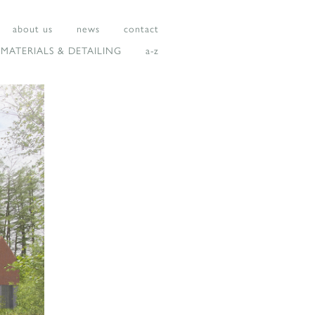
about us
news
contact
MATERIALS & DETAILING
a-z