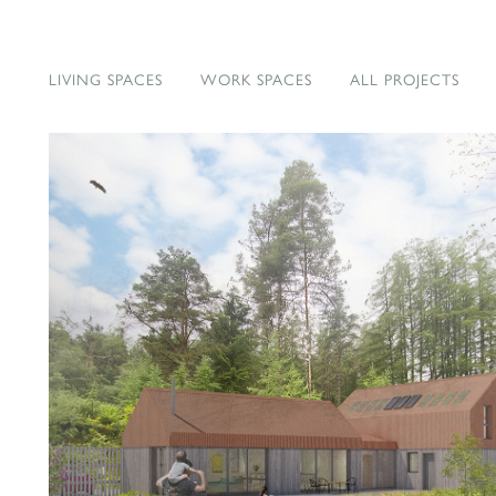
LIVING SPACES
WORK SPACES
ALL PROJECTS