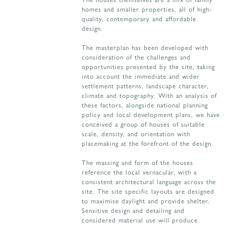
homes and smaller properties, all of high-
quality, contemporary and affordable
design.
The masterplan has been developed with
consideration of the challenges and
opportunities presented by the site, taking
into account the immediate and wider
settlement patterns, landscape character,
climate and topography. With an analysis of
these factors, alongside national planning
policy and local development plans, we have
conceived a group of houses of suitable
scale, density, and orientation with
placemaking at the forefront of the design.
The massing and form of the houses
reference the local vernacular, with a
consistent architectural language across the
site. The site specific layouts are designed
to maximise daylight and provide shelter.
Sensitive design and detailing and
considered material use will produce