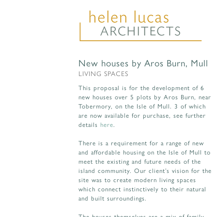
New houses by Aros Burn, Mull
LIVING SPACES
This proposal is for the development of 6
new houses over 5 plots by Aros Burn, near
Tobermory, on the Isle of Mull. 3 of which
are now available for purchase, see further
details
here
.
There is a requirement for a range of new
and affordable housing on the Isle of Mull to
meet the existing and future needs of the
island community. Our client’s vision for the
site was to create modern living spaces
which connect instinctively to their natural
and built surroundings.
The houses themselves are a mix of family