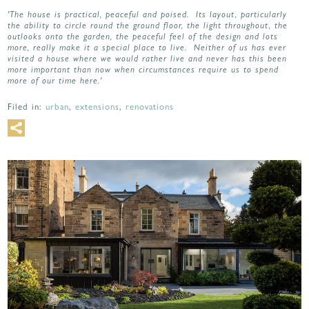
'The house is practical, peaceful and poised. Its layout, particularly
the ability to circle round the ground floor, the light throughout, the
outlooks onto the garden, the peaceful feel of the design and lots
more, really make it a special place to live. Neither of us has ever
visited a house where we would rather live and never has this been
more important than now when circumstances require us to spend
more of our time here.'
Filed in:
urban
,
extensions
,
renovations