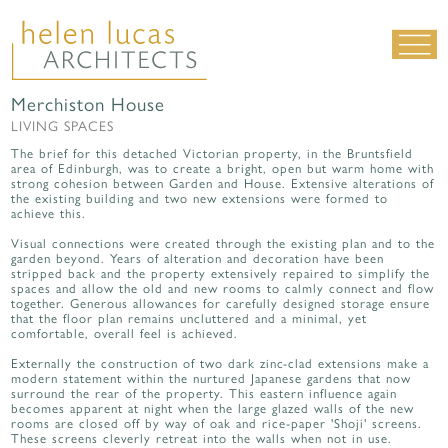
Merchiston House
LIVING SPACES
LIVING SPACES
WORK SPACES
The brief for this detached Victorian property, in the Bruntsfield
area of Edinburgh, was to create a bright, open but warm home with
ALL PROJECTS
strong cohesion between Garden and House. Extensive alterations of
the existing building and two new extensions were formed to
achieve this.
MATERIALS & DETAILING
Visual connections were created through the existing plan and to the
about us
|
contact
|
news
garden beyond. Years of alteration and decoration have been
stripped back and the property extensively repaired to simplify the
spaces and allow the old and new rooms to calmly connect and flow
together. Generous allowances for carefully designed storage ensure
that the floor plan remains uncluttered and a minimal, yet
comfortable, overall feel is achieved.
Externally the construction of two dark zinc-clad extensions make a
modern statement within the nurtured Japanese gardens that now
surround the rear of the property. This eastern influence again
becomes apparent at night when the large glazed walls of the new
rooms are closed off by way of oak and rice-paper 'Shoji' screens.
These screens cleverly retreat into the walls when not in use.