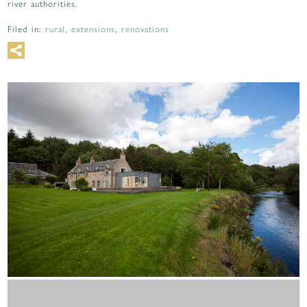
river authorities.
Filed in:
rural
,
extensions
,
renovations