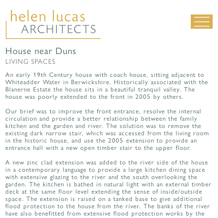
House near Duns
LIVING SPACES
LIVING SPACES
WORK SPACES
An early 19th Century house with coach house, sitting adjacent to
Whiteadder Water in Berwickshire. Historically associated with the
ALL PROJECTS
Blanerne Estate the house sits in a beautiful tranquil valley. The
house was poorly extended to the front in 2005 by others.
MATERIALS & DETAILING
Our brief was to improve the front entrance, resolve the internal
circulation and provide a better relationship between the family
about us
|
contact
|
news
kitchen and the garden and river. The solution was to remove the
existing dark narrow stair, which was accessed from the living room
in the historic house, and use the 2005 extension to provide an
entrance hall with a new open timber stair to the upper floor.
A new zinc clad extension was added to the river side of the house
in a contemporary language to provide a large kitchen dining space
with extensive glazing to the river and the south overlooking the
garden. The kitchen is bathed in natural light with an external timber
deck at the same floor level extending the sense of inside/outside
space. The extension is raised on a tanked base to give additional
flood protection to the house from the river. The banks of the river
have also benefitted from extensive flood protection works by the