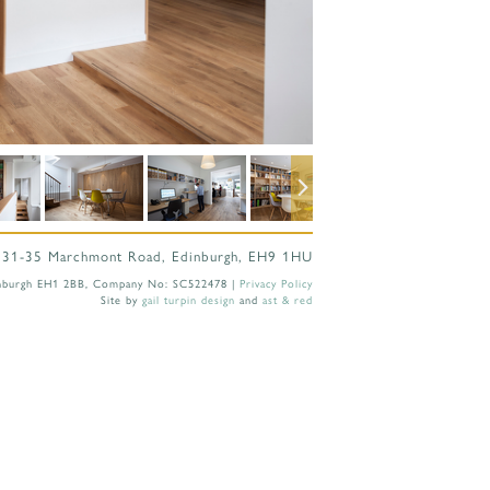
 31-35 Marchmont Road, Edinburgh, EH9 1HU
 Edinburgh EH1 2BB, Company No: SC522478 |
Privacy Policy
Site by
gail turpin design
and
ast & red