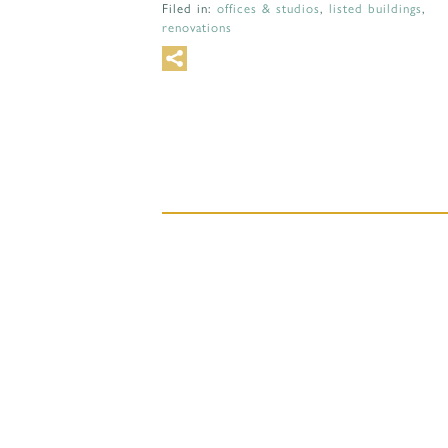
Filed in:
offices & studios
,
listed buildings
,
renovations