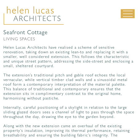
Seafront Cottage
LIVING SPACES
LIVING SPACES
WORK SPACES
Helen Lucas Architects have realised a scheme of sensitive
renovation, taking down an existing lean-to and replacing it with a
ALL PROJECTS
smaller, well considered extension. This follows the characteristic
and unique street pattern, addressing the side-street and enclosing a
small, sheltered courtyard.
MATERIALS & DETAILING
The extension’s traditional pitch and gable roof echoes the local
about us
|
contact
|
news
vernacular, while vertical timber clad walls and a sinusoidal metal
roof form a contemporary interpretation of the material palette.
This balance of traditional and contemporary ensures that the
extension sits in complimentary contrast to the original home,
harmonising without pastiche.
Internally, careful positioning of a skylight in relation to the large
sliding glazed doors sees a channel of light to pass through the space
throughout the day, drawing the eye to the garden beyond.
Along with the new extension came an overhaul of the existing
property’s insulation, improving its thermal performance, retaining
breathability and ensuring the building fabric’s integrity. The