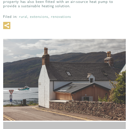
property has also been fitted with an air-source heat pump to
provide a sustainable heating solution.
Filed in:
rural
,
extensions
,
renovations