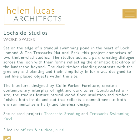
Lochside Studios
LIVING SPACES
WORK SPACES
WORK SPACES
Set on the edge of a tranquil swimming pond in the heart of Loch
Lomond & The Trossachs National Park, this project comprises of
ALL PROJECTS
two timber-clad studios. The studios act as a pair, creating dialogue
across the loch with their forms reflecting the dramatic backdrop of
the landscape beyond. The dark timber cladding contrasts with the
MATERIALS & DETAILING
greenery and planting and their simplicity in form was designed to
feel like placed objects within the site.
about us
|
contact
|
news
The interiors, designed by Colin Parker Furniture, create a
contemporary interplay of light and dark tones. Constructed off-
site, the studios feature natural wood fibre insulation and timber
finishes both inside and out that reflects a commitment to both
environmental sensitivity and timeless design.
See related projects
Trossachs Steading
and
Trossachs Swimming
Pool
Filed in:
offices & studios
,
rural