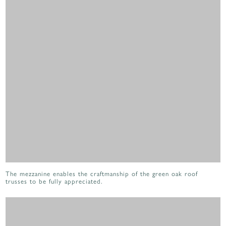
The mezzanine enables the craftmanship of the green oak roof
trusses to be fully appreciated.