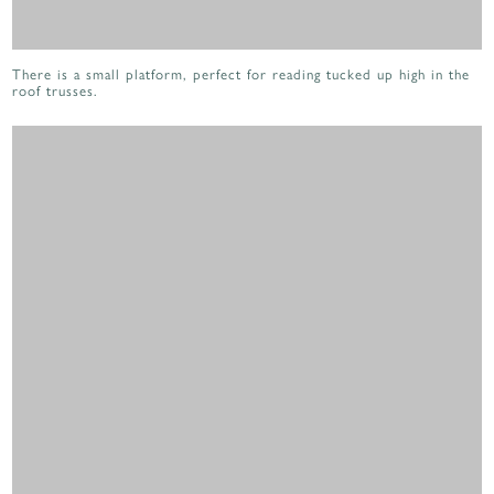
There is a small platform, perfect for reading tucked up high in the
roof trusses.