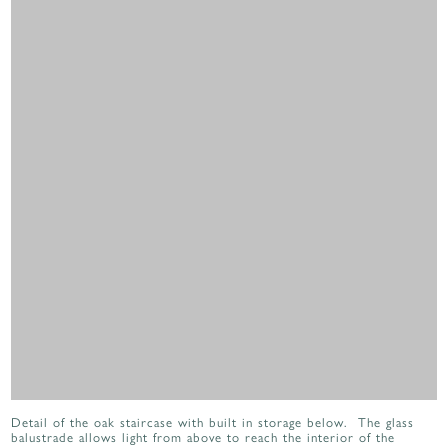
Detail of the oak staircase with built in storage below. The glass
balustrade allows light from above to reach the interior of the