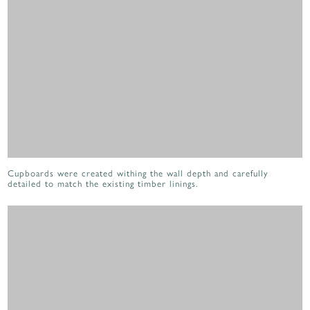
Cupboards were created withing the wall depth and carefully
detailed to match the existing timber linings.