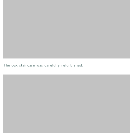
The oak staircase was carefully refurbished.