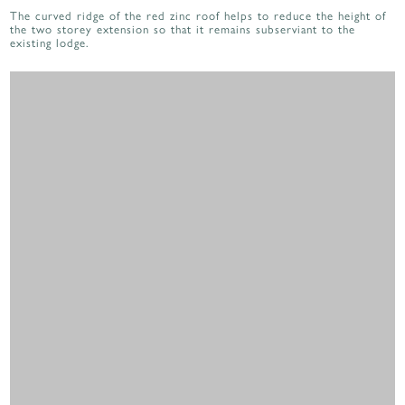
The curved ridge of the red zinc roof helps to reduce the height of
the two storey extension so that it remains subserviant to the
existing lodge.