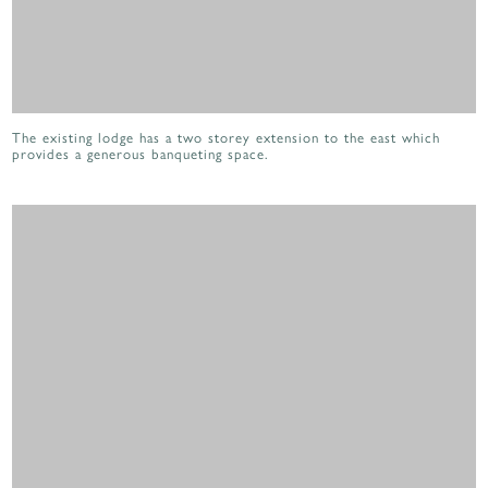
The existing lodge has a two storey extension to the east which
provides a generous banqueting space.