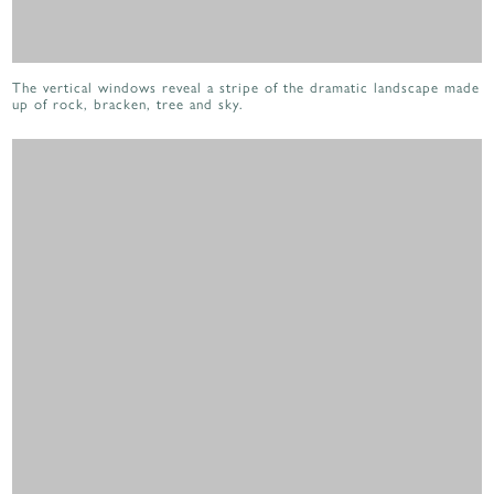
The vertical windows reveal a stripe of the dramatic landscape made
up of rock, bracken, tree and sky.