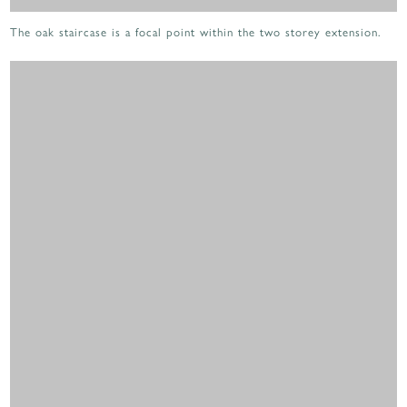
The oak staircase is a focal point within the two storey extension.