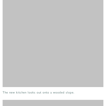
The new kitchen looks out onto a wooded slope.