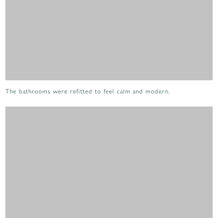
The bathrooms were refitted to feel calm and modern.