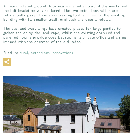
A new insulated ground floor was installed as part of the works and
the loft insulation was replaced. The two extensions which are
substantially glazed have a contrasting look and feel to the existing
building with its smaller traditional sash and case windows.
The east and west wings have created places for large parties to
gather and enjoy the landscape, whilst the existing corniced and
panelled rooms provide cosy bedrooms, a private office and a snug
imbued with the charcter of the old lodge.
Filed in:
rural
,
extensions
,
renovations