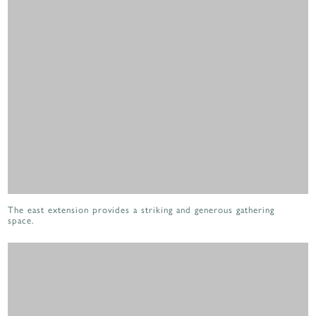
The east extension provides a striking and generous gathering
space.