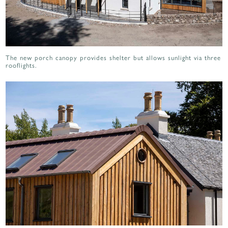
The new porch canopy provides shelter but allows sunlight via three
rooflights.