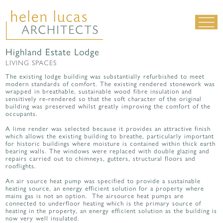
Highland Estate Lodge
LIVING SPACES
LIVING SPACES
WORK SPACES
The existing lodge building was substantially refurbished to meet
modern standards of comfort. The existing rendered stonework was
ALL PROJECTS
wrapped in breathable, sustainable wood fibre insulation and
sensitively re-rendered so that the soft character of the original
building was preserved whilst greatly improving the comfort of the
MATERIALS & DETAILING
occupants.
about us
|
contact
|
news
A lime render was selected because it provides an attractive finish
which allows the existing building to breathe, particularly important
for historic buildings where moisture is contained within thick earth
bearing walls. The windows were replaced with double glazing and
repairs carried out to chimneys, gutters, structural floors and
rooflights.
An air source heat pump was specified to provide a sustainable
heating source, an energy efficient solution for a property where
mains gas is not an option. The airsource heat pumps are
connected to underfloor heating which is the primary source of
heating in the property, an energy efficient solution as the building is
now very well insulated.