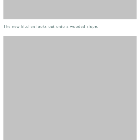
The new kitchen looks out onto a wooded slope.