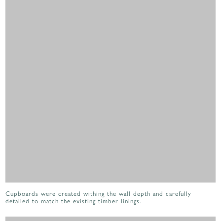
Cupboards were created withing the wall depth and carefully
detailed to match the existing timber linings.