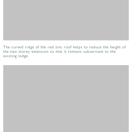
The curved ridge of the red zinc roof helps to reduce the height of
the two storey extension so that it remains subserviant to the
existing lodge.