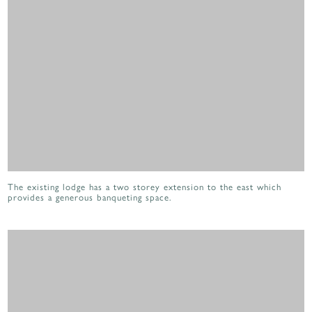
The existing lodge has a two storey extension to the east which
provides a generous banqueting space.