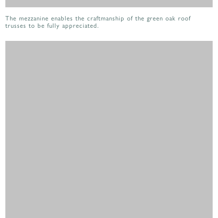
The mezzanine enables the craftmanship of the green oak roof
trusses to be fully appreciated.