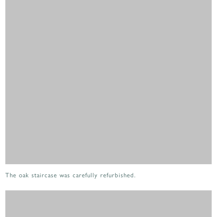
The oak staircase was carefully refurbished.