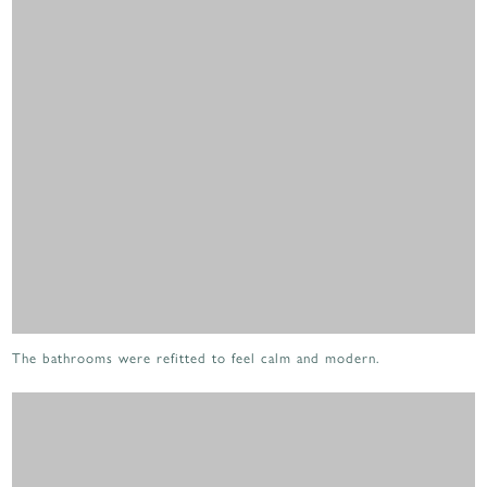
The bathrooms were refitted to feel calm and modern.