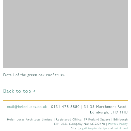
Detail of the green oak roof truss.
Back to top >
mail@helenlucas.co.uk
| 0131 478 8880 | 31-35 Marchmont Road,
Edinburgh, EH9 1HU
Helen Lucas Architects Limited | Registered Office: 19 Rutland Square | Edinburgh
EH1 2BB, Company No: SC522478 |
Privacy Policy
Site by
gail turpin design
and
ast & red