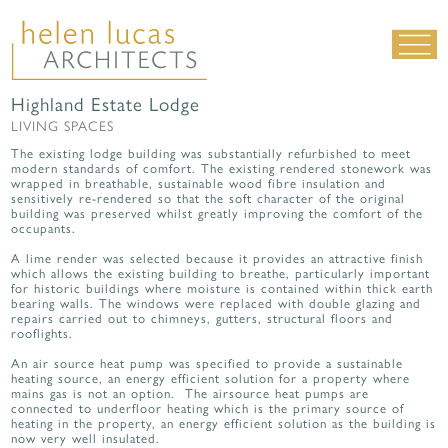
Highland Estate Lodge
LIVING SPACES
LIVING SPACES
WORK SPACES
The existing lodge building was substantially refurbished to meet
modern standards of comfort. The existing rendered stonework was
ALL PROJECTS
wrapped in breathable, sustainable wood fibre insulation and
sensitively re-rendered so that the soft character of the original
building was preserved whilst greatly improving the comfort of the
MATERIALS & DETAILING
occupants.
about us
|
contact
|
news
A lime render was selected because it provides an attractive finish
which allows the existing building to breathe, particularly important
for historic buildings where moisture is contained within thick earth
bearing walls. The windows were replaced with double glazing and
repairs carried out to chimneys, gutters, structural floors and
rooflights.
An air source heat pump was specified to provide a sustainable
heating source, an energy efficient solution for a property where
mains gas is not an option. The airsource heat pumps are
connected to underfloor heating which is the primary source of
heating in the property, an energy efficient solution as the building is
now very well insulated.