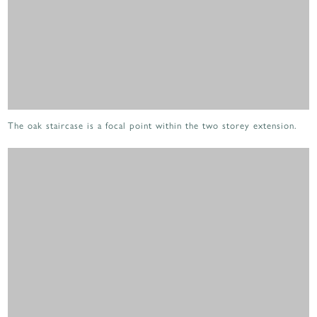
The oak staircase is a focal point within the two storey extension.