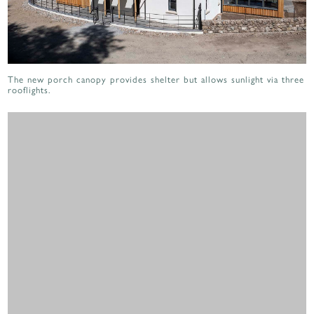
The new porch canopy provides shelter but allows sunlight via three
rooflights.