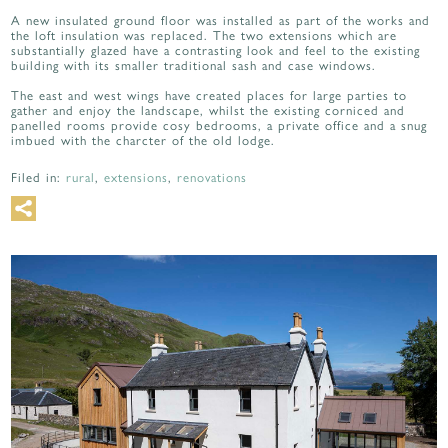
A new insulated ground floor was installed as part of the works and
the loft insulation was replaced. The two extensions which are
substantially glazed have a contrasting look and feel to the existing
building with its smaller traditional sash and case windows.
The east and west wings have created places for large parties to
gather and enjoy the landscape, whilst the existing corniced and
panelled rooms provide cosy bedrooms, a private office and a snug
imbued with the charcter of the old lodge.
Filed in:
rural
,
extensions
,
renovations