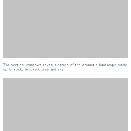
The vertical windows reveal a stripe of the dramatic landscape made
up of rock, bracken, tree and sky.