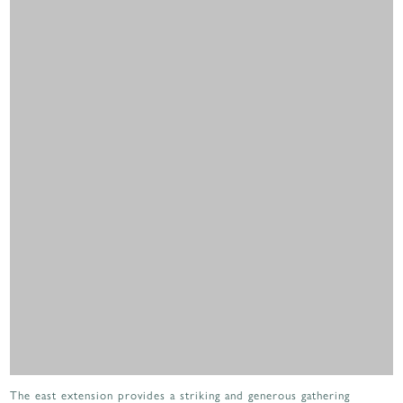
The east extension provides a striking and generous gathering