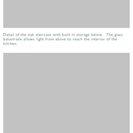
Detail of the oak staircase with built in storage below. The glass
balustrade allows light from above to reach the interior of the
kitchen.