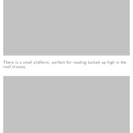
There is a small platform, perfect for reading tucked up high in the
roof trusses.